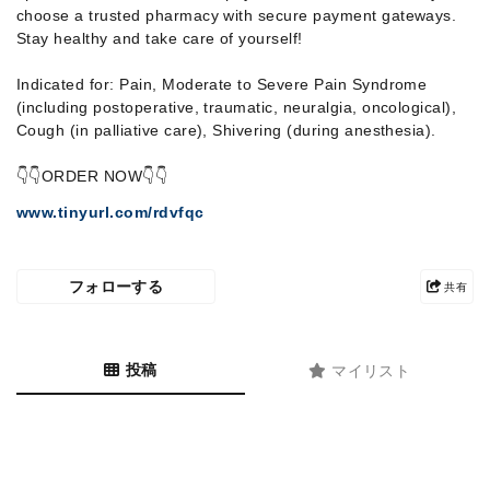
choose a trusted pharmacy with secure payment gateways.
Stay healthy and take care of yourself!
Indicated for: Pain, Moderate to Severe Pain Syndrome
(including postoperative, traumatic, neuralgia, oncological),
Cough (in palliative care), Shivering (during anesthesia).
👇👇ORDER NOW👇👇
www.tinyurl.com/rdvfqc
フォローする
共有
投稿
マイリスト