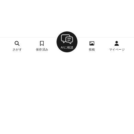
AIに相談
さがす
保存済み
投稿
マイページ