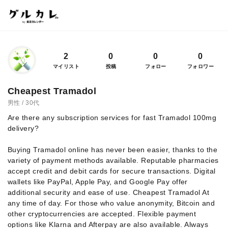
2
0
0
0
マイリスト
投稿
フォロー
フォロワー
Cheapest Tramadol
男性 / 30代
Are there any subscription services for fast Tramadol 100mg
delivery?
Buying Tramadol online has never been easier, thanks to the
variety of payment methods available. Reputable pharmacies
accept credit and debit cards for secure transactions. Digital
wallets like PayPal, Apple Pay, and Google Pay offer
additional security and ease of use. Cheapest Tramadol At
any time of day. For those who value anonymity, Bitcoin and
other cryptocurrencies are accepted. Flexible payment
options like Klarna and Afterpay are also available. Always