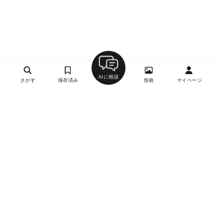
AIに相談
さがす
保存済み
投稿
マイページ