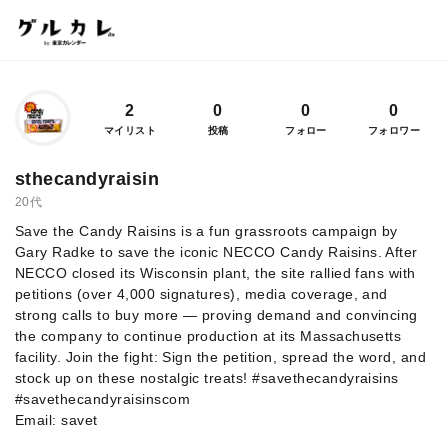
2
0
0
0
マイリスト
投稿
フォロー
フォロワー
sthecandyraisin
20代
Save the Candy Raisins is a fun grassroots campaign by
Gary Radke to save the iconic NECCO Candy Raisins. After
NECCO closed its Wisconsin plant, the site rallied fans with
petitions (over 4,000 signatures), media coverage, and
strong calls to buy more — proving demand and convincing
the company to continue production at its Massachusetts
facility. Join the fight: Sign the petition, spread the word, and
stock up on these nostalgic treats! #savethecandyraisins
#savethecandyraisinscom
Email: savet