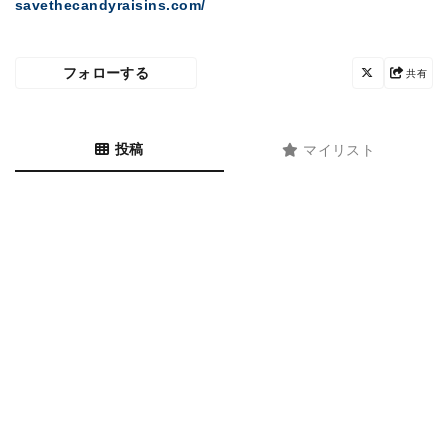
savethecandyraisins.com/
フォローする
共有
投稿
マイリスト